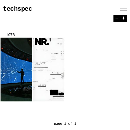
techspec
−
+
1978
page 1 of 1