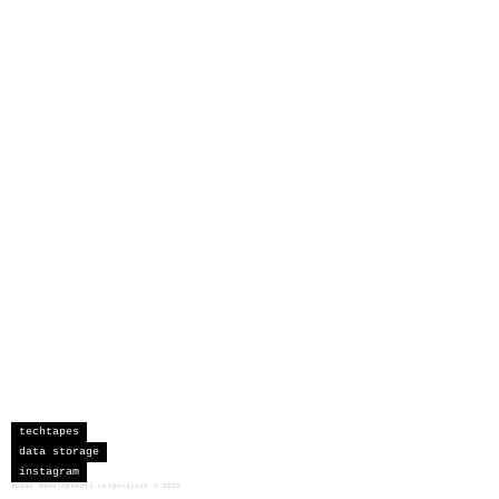
techtapes
data storage
instagram
sceau developments corporation
©
2026