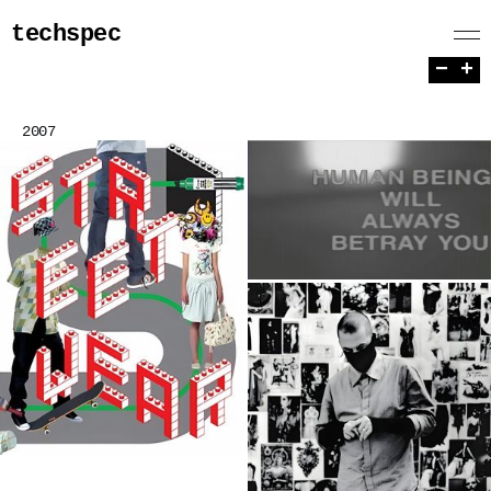
techspec
−
+
2007