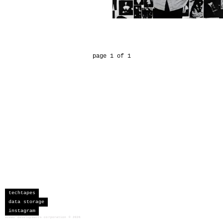
page 1 of 1
techtapes
data storage
instagram
sceau developments corporation
©
2026