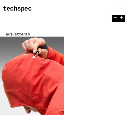
techspec
−
+
adjustments