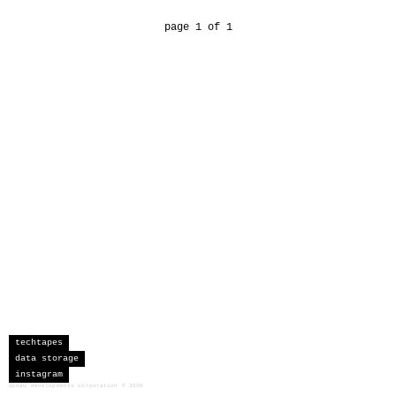
page 1 of 1
techtapes
data storage
instagram
sceau developments corporation
©
2026