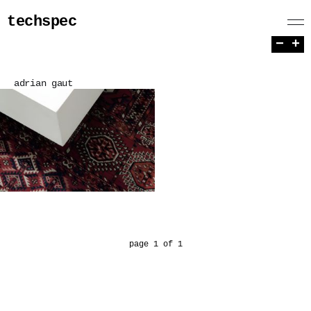
techspec
−
+
adrian gaut
page 1 of 1