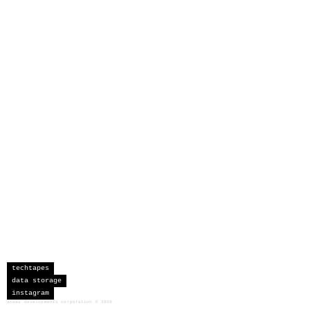
techtapes
data storage
instagram
sceau developments corporation
©
2026