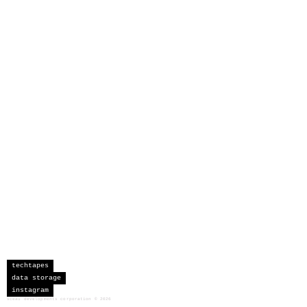
techtapes
data storage
instagram
sceau developments corporation
©
2026