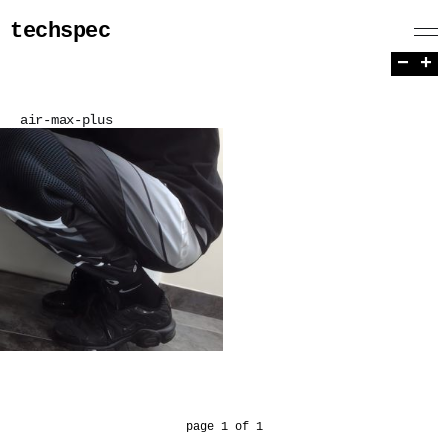
techspec
−
+
air-max-plus
page 1 of 1