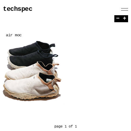
techspec
−
+
air moc
page 1 of 1