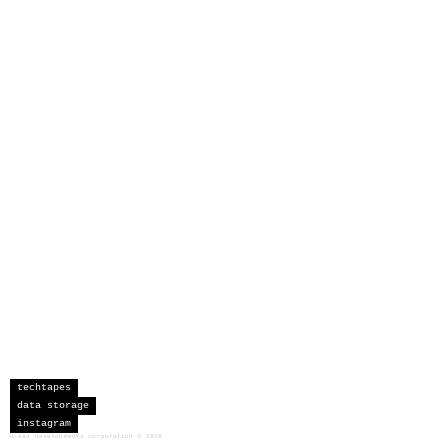
techtapes
data storage
instagram
sceau developments corporation
©
2026