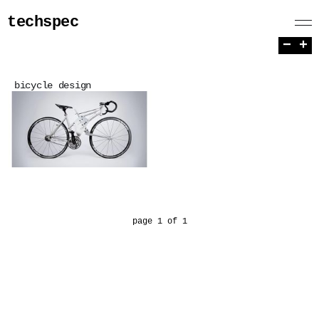
techspec
−
+
bicycle design
page 1 of 1