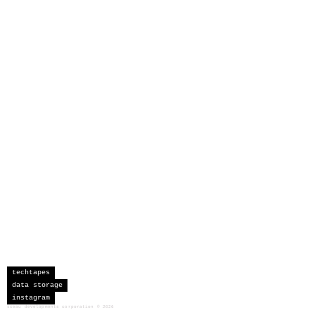
techtapes
data storage
instagram
sceau developments corporation
©
2026