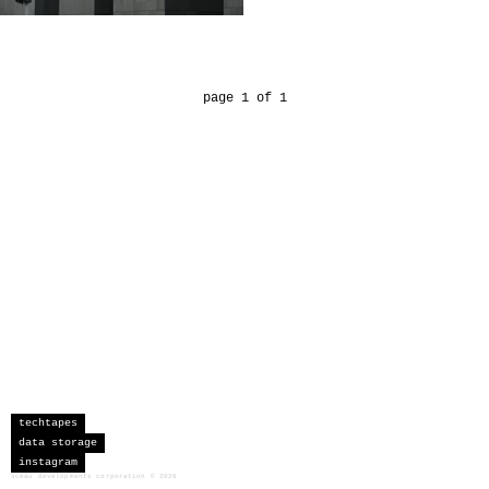
page 1 of 1
techtapes
data storage
instagram
sceau developments corporation
©
2026