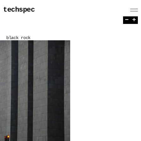
techspec
−
+
black rock