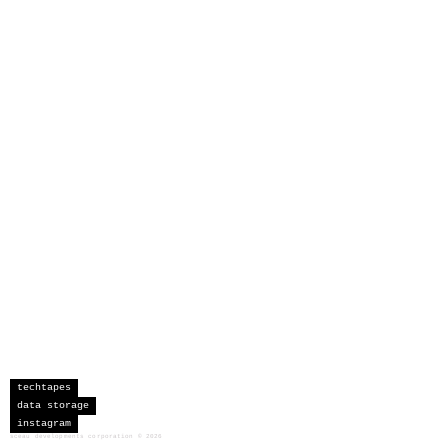
techtapes
data storage
instagram
sceau developments corporation
©
2026