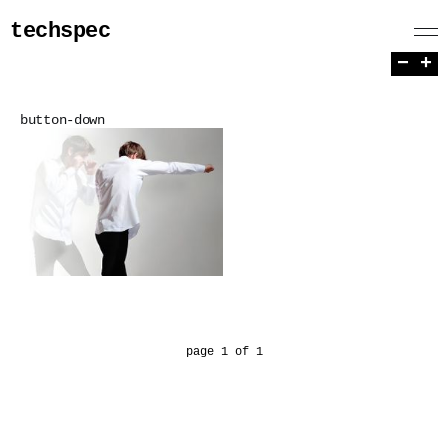
techspec
−
+
button-down
page 1 of 1