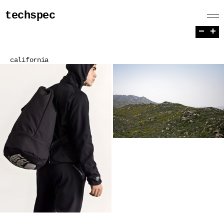
techspec
−
+
california