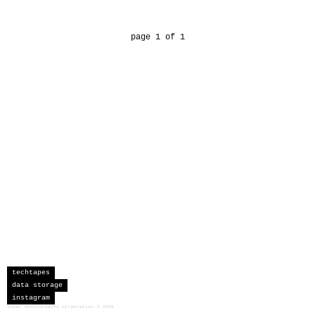
page 1 of 1
techtapes
data storage
instagram
sceau developments corporation
©
2026