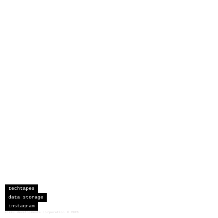
techtapes
data storage
instagram
sceau developments corporation
©
2026