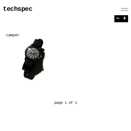
techspec
−
+
camper
page 1 of 1