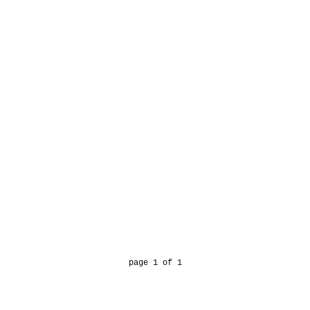
page 1 of 1