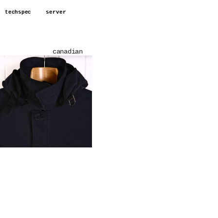
techspec
server
canadian