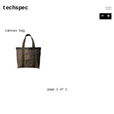
techspec
−
+
canvas bag
page 1 of 1