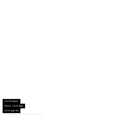
techtapes
data storage
instagram
sceau developments corporation
©
2026