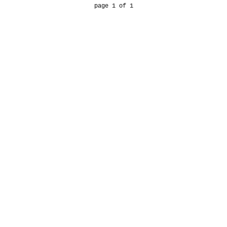
page 1 of 1