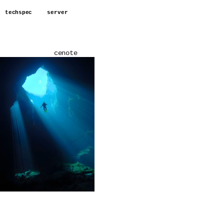
techspec
server
cenote