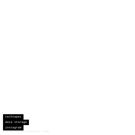
techtapes
data storage
instagram
sceau developments corporation
©
2026