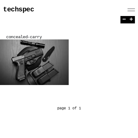
techspec
−
+
concealed-carry
page 1 of 1