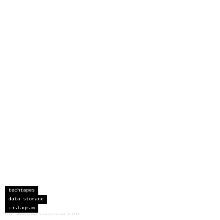
techtapes
data storage
instagram
sceau developments corporation
©
2026