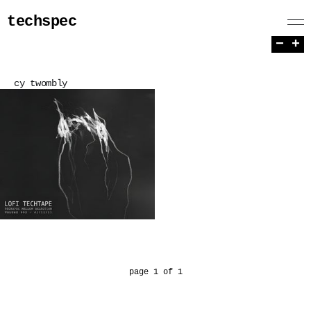
techspec
−
+
cy twombly
page 1 of 1