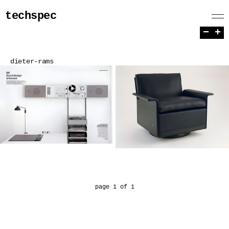
techspec
−
+
dieter-rams
page 1 of 1