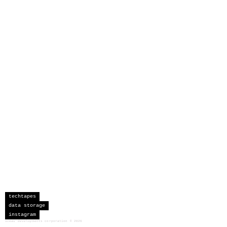
techtapes
data storage
instagram
sceau developments corporation
©
2026