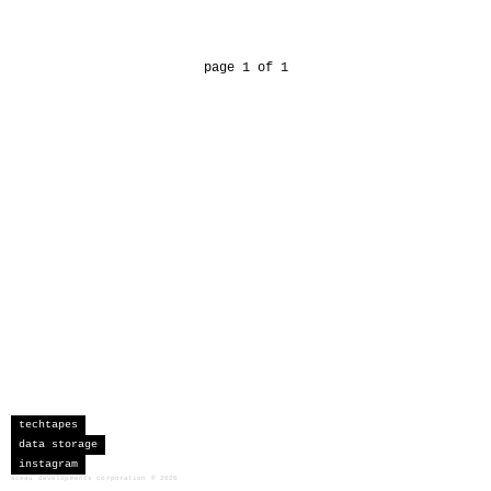
page 1 of 1
techtapes
data storage
instagram
sceau developments corporation
©
2026