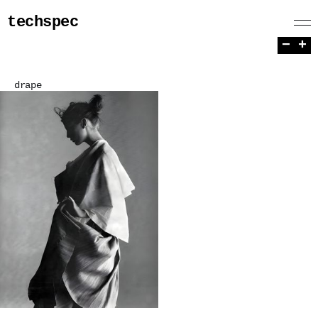
techspec
−
+
drape