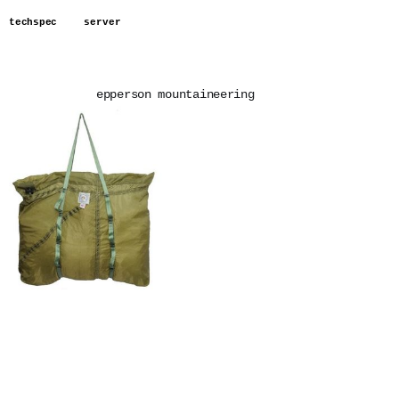
techspec
server
epperson mountaineering