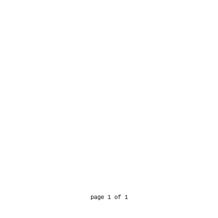
page 1 of 1