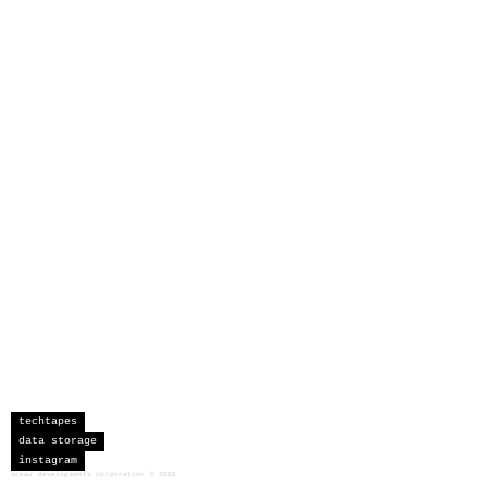
techtapes
data storage
instagram
sceau developments corporation
©
2026