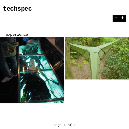
techspec
−
+
experience
page 1 of 1