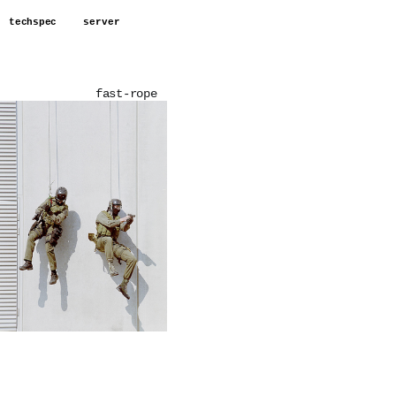
techspec
server
fast-rope