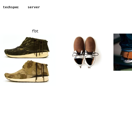
techspec
server
fbt