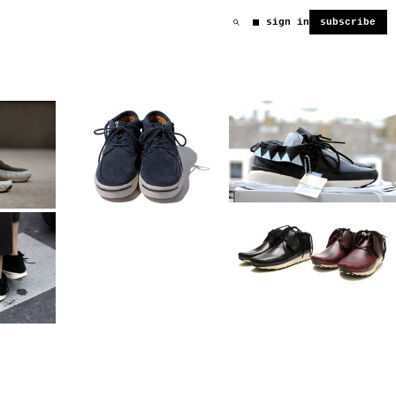
sign in
subscribe