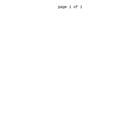
page 1 of 1