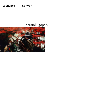
techspec
server
feudal japan