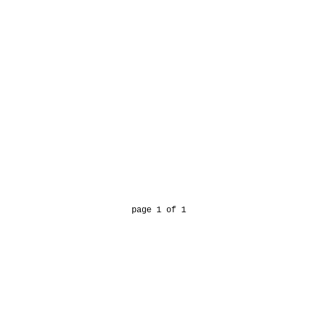
page 1 of 1