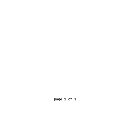
page 1 of 1