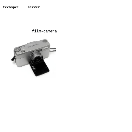
techspec
server
film-camera