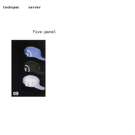
techspec
server
five-panel