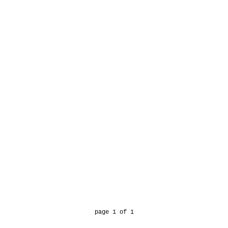
page 1 of 1