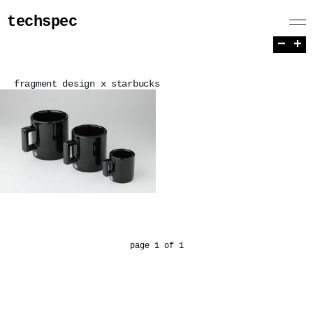
techspec
−
+
fragment design x starbucks
page 1 of 1