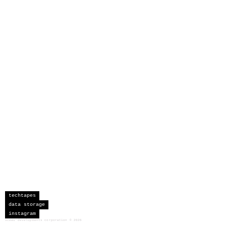
techtapes
data storage
instagram
sceau developments corporation
©
2026