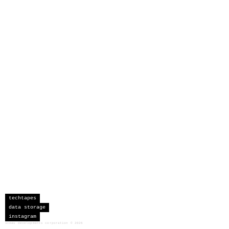
techtapes
data storage
instagram
sceau developments corporation
©
2026