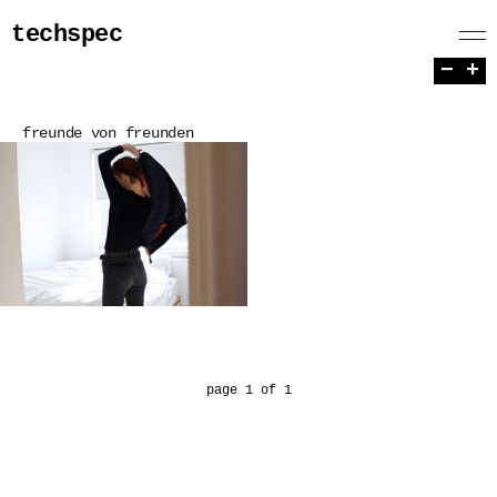
techspec
−
+
freunde von freunden
page 1 of 1