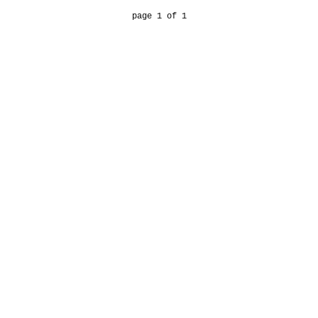
page 1 of 1