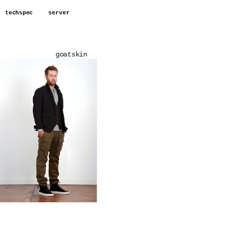
techspec
server
goatskin