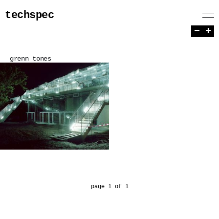
techspec
−
+
grenn tones
page 1 of 1