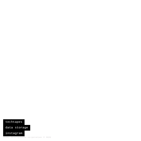
techtapes
data storage
instagram
sceau developments corporation
©
2026