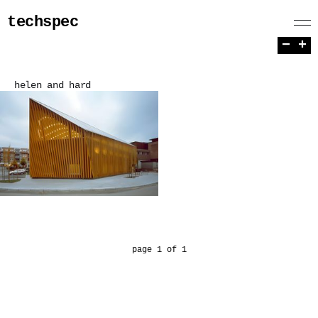
techspec
−
+
helen and hard
page 1 of 1