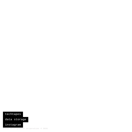
techtapes
data storage
instagram
sceau developments corporation
©
2026