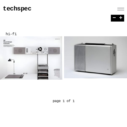
techspec
−
+
hi-fi
page 1 of 1