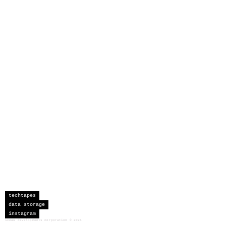
techtapes
data storage
instagram
sceau developments corporation
©
2026