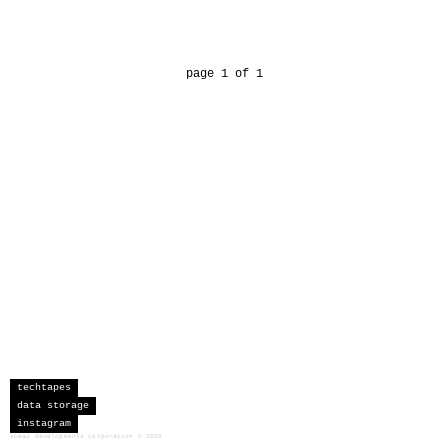
page 1 of 1
techtapes
data storage
instagram
sceau developments corporation
©
2026