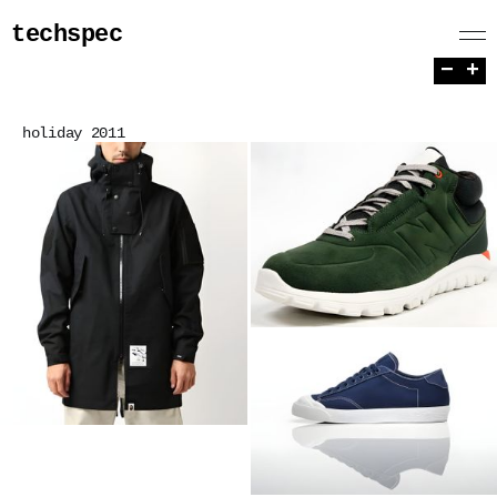
techspec
−
+
holiday 2011