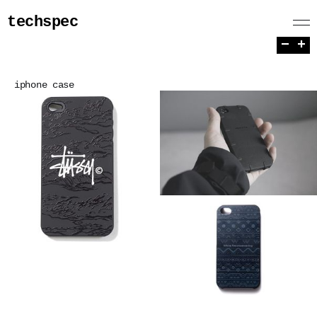
techspec
−
+
iphone case