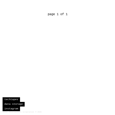
page 1 of 1
techtapes
data storage
instagram
sceau developments corporation
©
2026