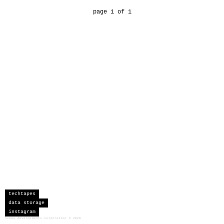
page 1 of 1
techtapes
data storage
instagram
sceau developments corporation
©
2026