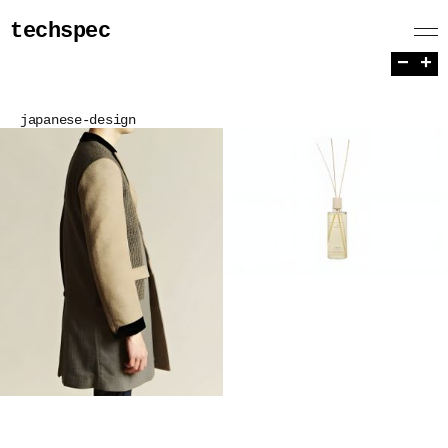
techspec
−
+
japanese-design