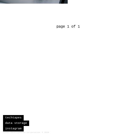
page 1 of 1
techtapes
data storage
instagram
sceau developments corporation
©
2026