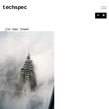
techspec
−
+
jin mao tower