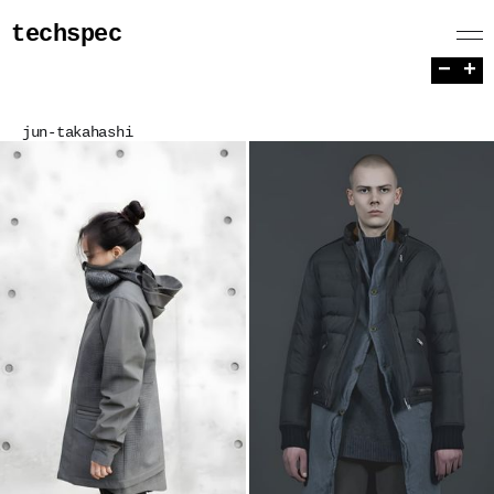
techspec
−
+
jun-takahashi