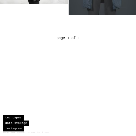
page 1 of 1
techtapes
data storage
instagram
sceau developments corporation
©
2026