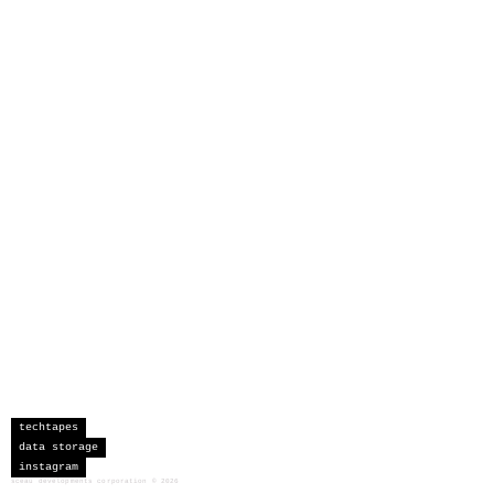
techtapes
data storage
instagram
sceau developments corporation
©
2026