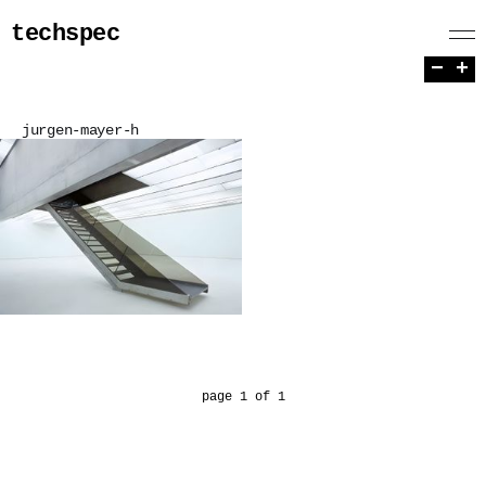
techspec
−
+
jurgen-mayer-h
page 1 of 1