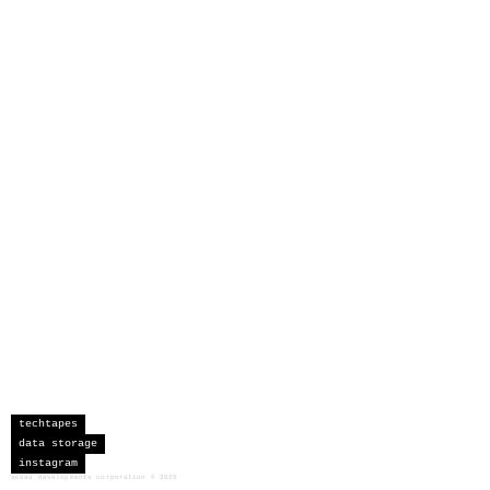
techtapes
data storage
instagram
sceau developments corporation
©
2026