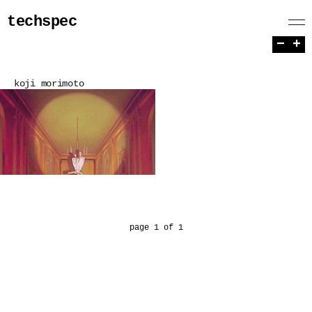
techspec
−
+
koji morimoto
page 1 of 1