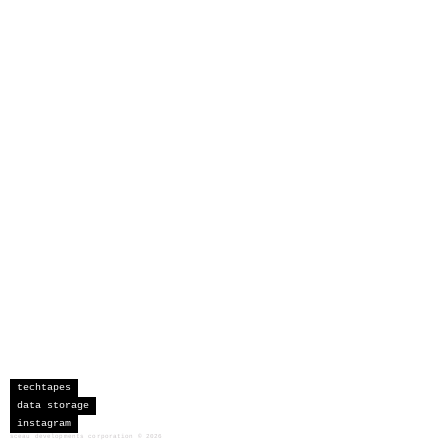
techtapes
data storage
instagram
sceau developments corporation
©
2026