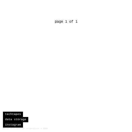
page 1 of 1
techtapes
data storage
instagram
sceau developments corporation
©
2026