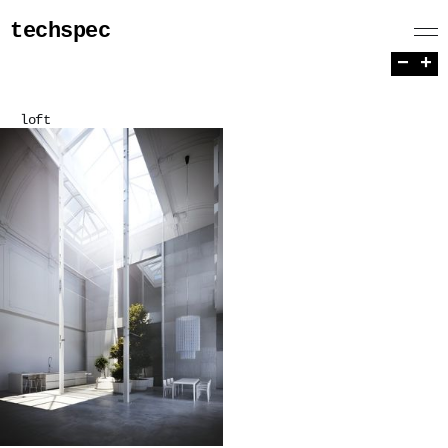
techspec
−
+
loft