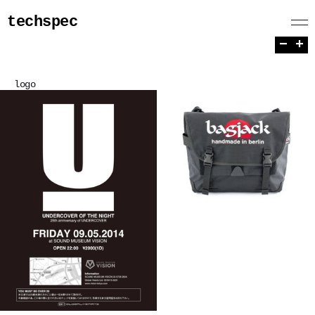
techspec
−
+
logo