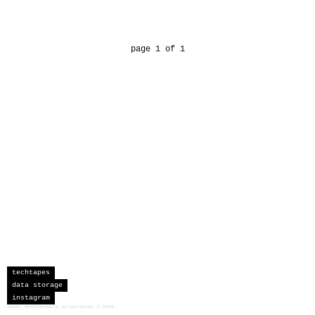
page 1 of 1
techtapes
data storage
instagram
sceau developments corporation
©
2026