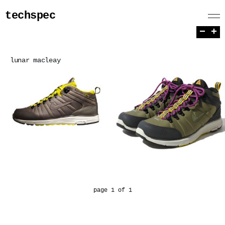
techspec
−
+
lunar macleay
page 1 of 1