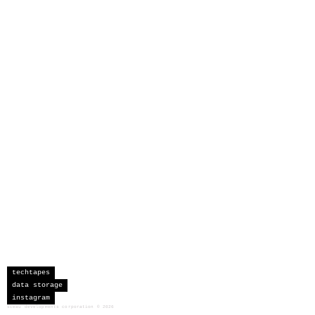
techtapes
data storage
instagram
sceau developments corporation
©
2026