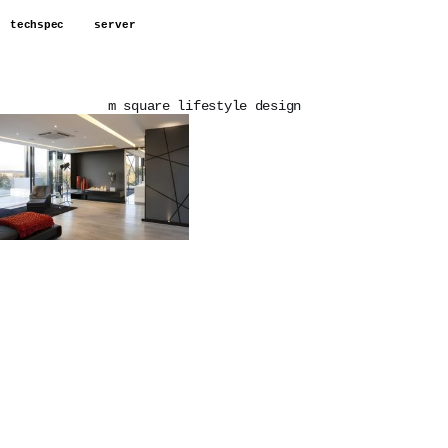
techspec
server
m square lifestyle design