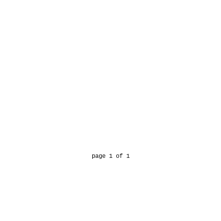
page 1 of 1