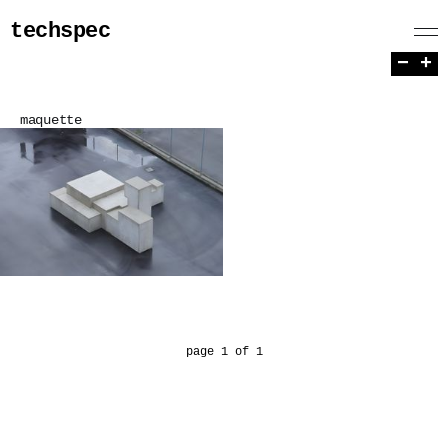
techspec
−
+
maquette
page 1 of 1