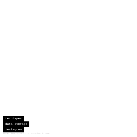
techtapes
data storage
instagram
sceau developments corporation
©
2026