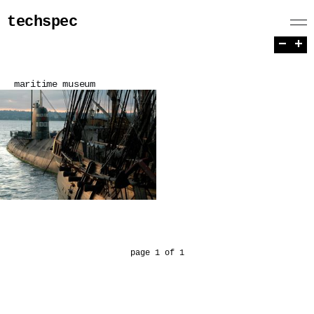
techspec
−
+
maritime museum
page 1 of 1