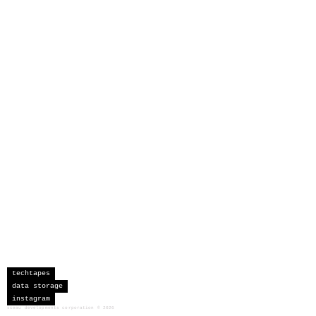
techtapes
data storage
instagram
sceau developments corporation
©
2026