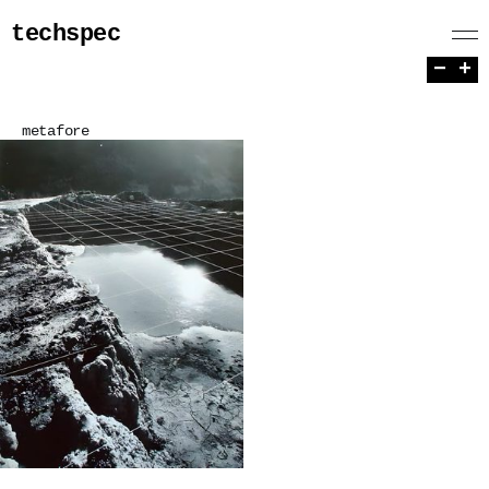
techspec
−
+
metafore