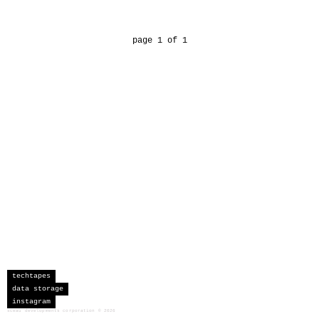
page 1 of 1
techtapes
data storage
instagram
sceau developments corporation
©
2026