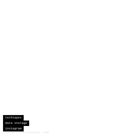
techtapes
data storage
instagram
sceau developments corporation
©
2026