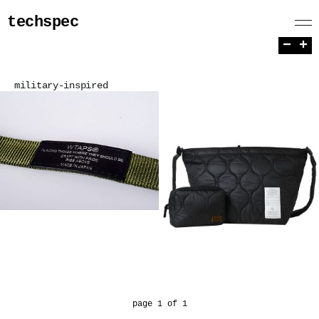
techspec
−
+
military-inspired
page 1 of 1