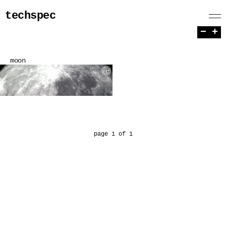
techspec
−
+
moon
page 1 of 1