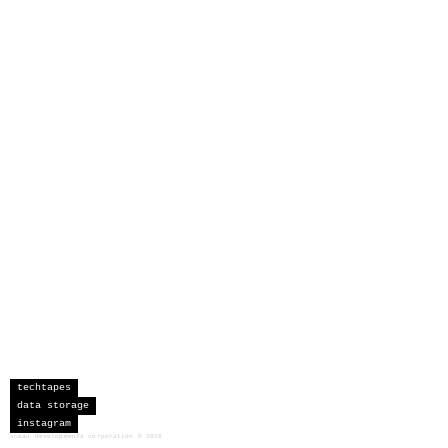
techtapes
data storage
instagram
sceau developments corporation
©
2026