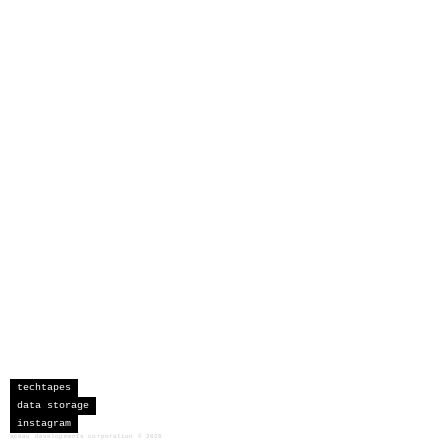
techtapes
data storage
instagram
sceau developments corporation
©
2026