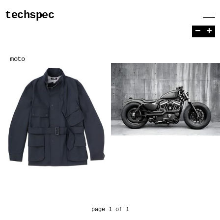
techspec
−
+
moto
page 1 of 1