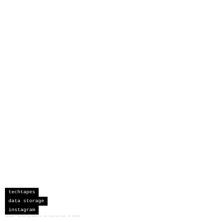
techtapes
data storage
instagram
sceau developments corporation
©
2026