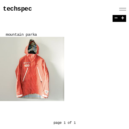
techspec
−
+
mountain parka
page 1 of 1